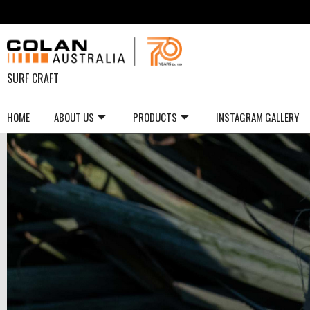
SURF CRAFT
HOME
ABOUT US
PRODUCTS
INSTAGRAM GALLERY