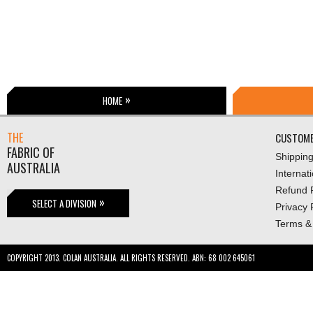
HOME
THE
CUSTOME
FABRIC OF
Shippin
AUSTRALIA
Internat
Refund P
SELECT A DIVISION
Privacy 
Terms &
COPYRIGHT 2013. COLAN AUSTRALIA. ALL RIGHTS RESERVED. ABN: 68 002 645061