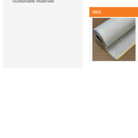
Sustainable Materials
IMAGE