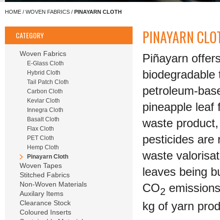
HOME
/
WOVEN FABRICS
/
PINAYARN CLOTH
PINAYARN CLO
CATEGORY
Woven Fabrics
Piñayarn offer
E-Glass Cloth
biodegradable t
Hybrid Cloth
Tail Patch Cloth
petroleum-based
Carbon Cloth
Kevlar Cloth
pineapple leaf 
Innegra Cloth
Basalt Cloth
waste product,
Flax Cloth
pesticides are
PET Cloth
Hemp Cloth
waste valorisa
Pinayarn Cloth
Woven Tapes
leaves being bu
Stitched Fabrics
Non-Woven Materials
CO
emissions 
2
Auxilary Items
Clearance Stock
kg of yarn pro
Coloured Inserts