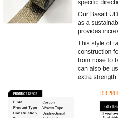
specific direct
Our Basalt UD 
as a sustainab
provides incr
This style of 
construction fo
from nose to t
can also be us
extra strength t
FOR PROD
PRODUCT SPECS
Fibre
Carbon
REGISTER
Product Type
Woven Tape
Construction
Unidirectional
If you hav
Email Add