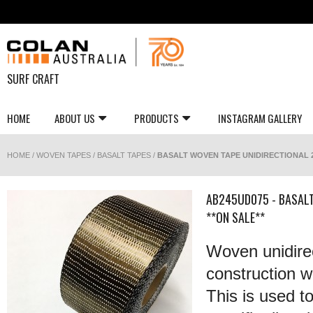
SURF CRAFT
HOME
ABOUT US
PRODUCTS
INSTAGRAM GALLERY
HOME
/
WOVEN TAPES
/
BASALT TAPES
/
BASALT WOVEN TAPE UNIDIRECTIONAL 2
AB245UD075 - BASAL
**ON SALE**
Woven unidirec
construction wi
This is used t