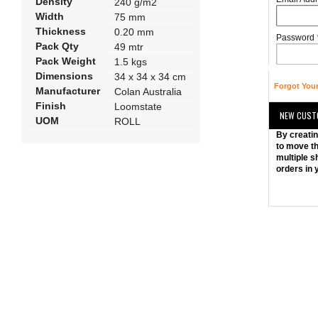
Density
240 g/m2
Width
75 mm
Thickness
0.20 mm
Password
Pack Qty
49 mtr
Pack Weight
1.5 kgs
Dimensions
34 x 34 x 34 cm
Forgot You
Manufacturer
Colan Australia
Finish
Loomstate
NEW CUST
UOM
ROLL
By creatin
to move th
multiple s
orders in