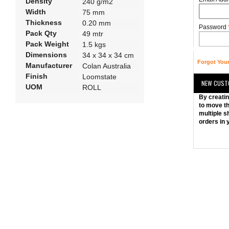
Density
240 g/m2
Width
75 mm
Thickness
0.20 mm
Password
Pack Qty
49 mtr
Pack Weight
1.5 kgs
Dimensions
34 x 34 x 34 cm
Forgot You
Manufacturer
Colan Australia
Finish
Loomstate
NEW CUST
UOM
ROLL
By creatin
to move th
multiple s
orders in