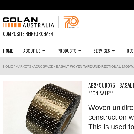
COMPOSITE REINFORCEMENT
HOME
ABOUT US
PRODUCTS
SERVICES
RES
HOME
/
MARKETS
/
AEROSPACE
/
BASALT WOVEN TAPE UNIDIRECTIONAL 240G/M2
AB245UD075 - BASAL
**ON SALE**
Woven unidirec
construction wi
This is used t