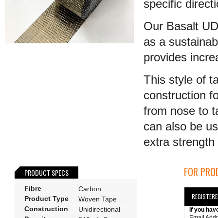
specific direct
Our Basalt UD 
as a sustainab
provides incr
This style of 
construction fo
from nose to t
can also be us
extra strength t
FOR PROD
PRODUCT SPECS
Fibre
Carbon
REGISTER
Product Type
Woven Tape
Construction
Unidirectional
If you hav
Email Add