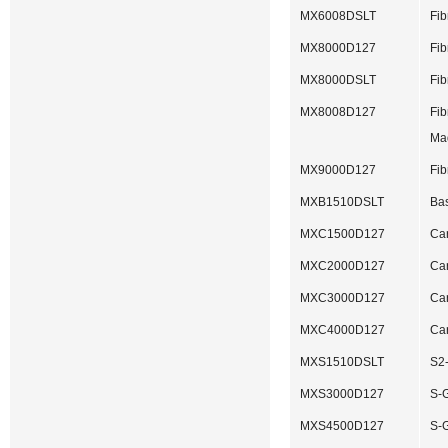
MX6008DSLT
Fib
MX8000D127
Fib
MX8000DSLT
Fib
MX8008D127
Fib
Ma
MX9000D127
Fib
MXB1510DSLT
Bas
MXC1500D127
Ca
MXC2000D127
Ca
MXC3000D127
Ca
MXC4000D127
Ca
MXS1510DSLT
S2-
MXS3000D127
S-G
MXS4500D127
S-G