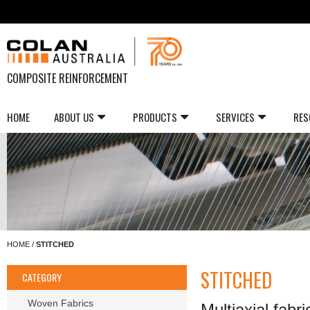
COMPOSITE REINFORCEMENT
HOME
ABOUT US
PRODUCTS
SERVICES
RES
HOME
/
STITCHED
STITCHED
CATEGORY
Woven Fabrics