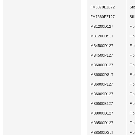
FM5870EZ072
Sti
FM7860EZ127
St
MB1200D127
Fib
MB1200DSLT
Fib
MB4500D127
Fib
MB4500P127
Fib
MB6000D127
Fib
MB6000DSLT
Fib
MB6000P127
Fib
MB6009D127
Fib
MB6500B127
Fib
MB8000D127
Fib
MB8500D127
Fib
MB8500DSLT
Fib