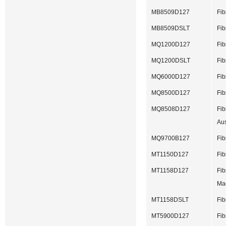
MB8509D127
Fib
MB8509DSLT
Fib
MQ1200D127
Fib
MQ1200DSLT
Fib
MQ6000D127
Fib
MQ8500D127
Fib
MQ8508D127
Fib
Aus
MQ9700B127
Fib
MT1150D127
Fib
MT1158D127
Fib
Ma
MT1158DSLT
Fib
MT5900D127
Fib