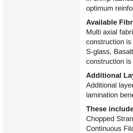
optimum reinfo
Available Fib
Multi axial fab
construction is
S-glass, Basal
construction is
Additional La
Additional laye
lamination bene
These include
Chopped Stra
Continuous Fi