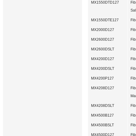
MX1550DTD127
Fib
Sal
MX1550DTE127
Fib
MX2000D127
Fib
MX2600D127
Fib
MX2600DSLT
Fib
MX4200D127
Fib
MX4200DSLT
Fib
MX4200P127
Fib
MX4208D127
Fib
Ma
MX4208DSLT
Fib
MX4500B127
Fib
MX4500BSLT
Fib
MX4500D127
Fib