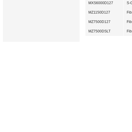
MXS6000D127
S-G
MZ1150D127
Fib
MZ7500D127
Fib
MZ7500DSLT
Fib