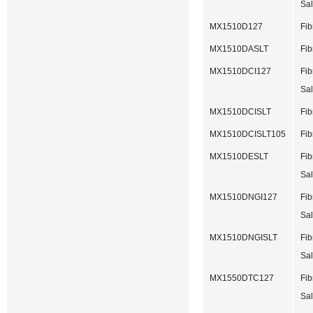
Sal
MX1510D127
Fib
MX1510DASLT
Fib
MX1510DCI127
Fib
Sal
MX1510DCISLT
Fib
MX1510DCISLT105
Fib
MX1510DESLT
Fib
Sal
MX1510DNGI127
Fib
Sal
MX1510DNGISLT
Fib
Sal
MX1550DTC127
Fib
Sal