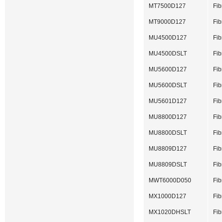
MT7500D127
Fib
MT9000D127
Fib
MU4500D127
Fib
MU4500DSLT
Fib
MU5600D127
Fib
MU5600DSLT
Fib
MU5601D127
Fib
MU8800D127
Fib
MU8800DSLT
Fib
MU8809D127
Fib
MU8809DSLT
Fib
MWT6000D050
Fib
MX1000D127
Fib
MX1020DHSLT
Fib