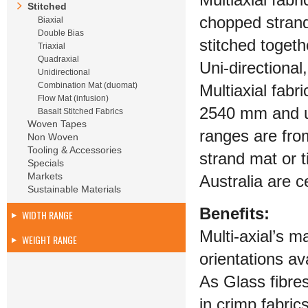
Multiaxial fabr
Stitched
chopped strands
Biaxial
Double Bias
stitched togeth
Triaxial
Quadraxial
Uni-directional
Unidirectional
Combination Mat (duomat)
Multiaxial fab
Flow Mat (infusion)
2540 mm and up
Basalt Stitched Fabrics
Woven Tapes
ranges are fro
Non Woven
Tooling & Accessories
strand mat or 
Specials
Markets
Australia are c
Sustainable Materials
Benefits:
WIDTH RANGE
Multi-axial’s m
WEIGHT RANGE
orientations av
As Glass fibres
in crimp fabric