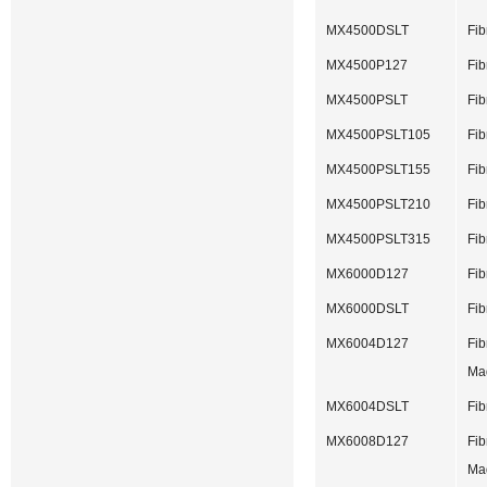
MX4500DSLT
Fib
MX4500P127
Fib
MX4500PSLT
Fib
MX4500PSLT105
Fib
MX4500PSLT155
Fib
MX4500PSLT210
Fib
MX4500PSLT315
Fib
MX6000D127
Fib
MX6000DSLT
Fib
MX6004D127
Fib
Ma
MX6004DSLT
Fib
MX6008D127
Fib
Ma