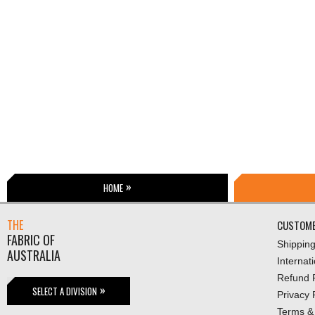
HOME
THE
CUSTOME
FABRIC OF
Shippin
AUSTRALIA
Internat
Refund P
SELECT A DIVISION
Privacy 
Terms &