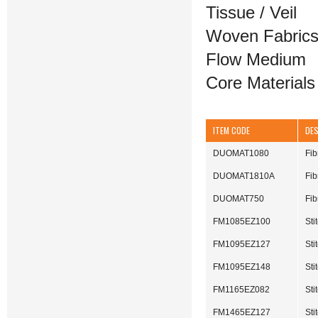
Tissue / Veil
Woven Fabric
Flow Medium
Core Materials
ITEM CODE
DE
DUOMAT1080
Fi
DUOMAT1810A
Fi
DUOMAT750
Fib
FM1085EZ100
Sti
FM1095EZ127
St
FM1095EZ148
St
FM1165EZ082
St
FM1465EZ127
St