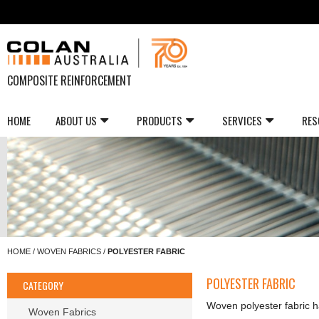
COMPOSITE REINFORCEMENT
HOME
ABOUT US
PRODUCTS
SERVICES
RES
HOME
/
WOVEN FABRICS
/
POLYESTER FABRIC
POLYESTER FABRIC
CATEGORY
Woven polyester fabric ha
Woven Fabrics