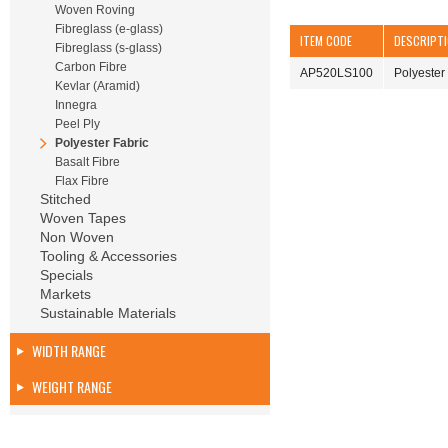
Woven Roving
Fibreglass (e-glass)
ITEM CODE
DESCRIPT
Fibreglass (s-glass)
Carbon Fibre
AP520LS100
Polyeste
Kevlar (Aramid)
Innegra
Peel Ply
Polyester Fabric
Basalt Fibre
Flax Fibre
Stitched
Woven Tapes
Non Woven
Tooling & Accessories
Specials
Markets
Sustainable Materials
WIDTH RANGE
WEIGHT RANGE