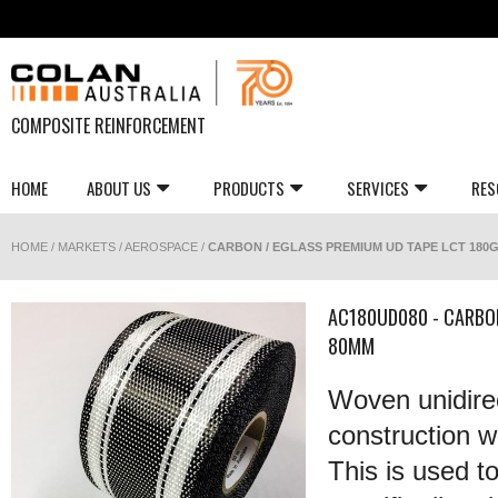
COMPOSITE REINFORCEMENT
HOME
ABOUT US
PRODUCTS
SERVICES
RES
HOME
/
MARKETS
/
AEROSPACE
/
CARBON / EGLASS PREMIUM UD TAPE LCT 180G
AC180UD080 - CARBO
80MM
Woven unidirec
construction wi
This is used t