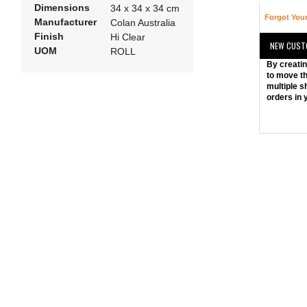
Dimensions
34 x 34 x 34 cm
Forgot You
Manufacturer
Colan Australia
Finish
Hi Clear
NEW CUST
UOM
ROLL
By creatin
to move th
multiple s
orders in