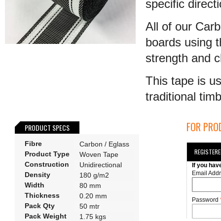
specific direct
All of our Car
boards using 
strength and cl
This tape is u
traditional tim
FOR PROD
PRODUCT SPECS
Fibre
Carbon / Eglass
REGISTER
Product Type
Woven Tape
Construction
Unidirectional
If you hav
Email Add
Density
180 g/m2
Width
80 mm
Thickness
0.20 mm
Password
Pack Qty
50 mtr
Pack Weight
1.75 kgs