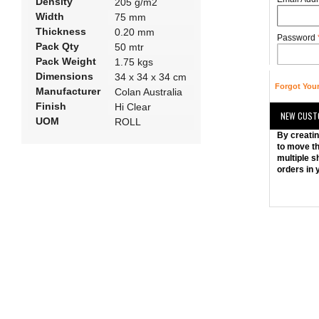
Density
205 g/m2
Width
75 mm
Thickness
0.20 mm
Password
Pack Qty
50 mtr
Pack Weight
1.75 kgs
Dimensions
34 x 34 x 34 cm
Forgot You
Manufacturer
Colan Australia
Finish
Hi Clear
NEW CUST
UOM
ROLL
By creatin
to move th
multiple s
orders in