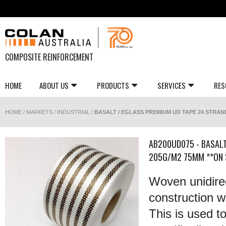
COMPOSITE REINFORCEMENT
HOME
ABOUT US
PRODUCTS
SERVICES
RES
HOME
/
MARKETS
/
INDUSTRIAL
/
BASALT / EGLASS PREMIUM UD TAPE 24 STRAND
AB200UD075 - BASALT
205G/M2 75MM **ON 
Woven unidirec
construction wi
This is used t