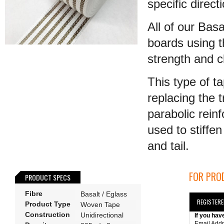
specific direct
All of our Bas
boards using t
strength and cl
This type of t
replacing the t
parabolic rein
used to stiffen
and tail.
FOR PROD
PRODUCT SPECS
Fibre
Basalt / Eglass
REGISTER
Product Type
Woven Tape
Construction
Unidirectional
If you hav
Email Add