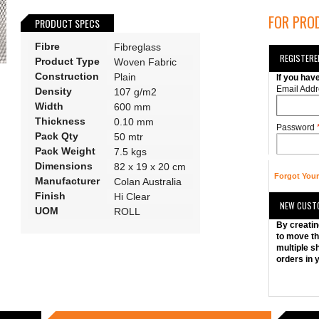
FOR PROD
PRODUCT SPECS
Fibre
Fibreglass
REGISTER
Product Type
Woven Fabric
Construction
Plain
If you hav
Email Addr
Density
107 g/m2
Width
600 mm
Thickness
0.10 mm
Password
Pack Qty
50 mtr
Pack Weight
7.5 kgs
Dimensions
82 x 19 x 20 cm
Forgot You
Manufacturer
Colan Australia
Finish
Hi Clear
NEW CUST
UOM
ROLL
By creatin
to move th
multiple s
orders in 