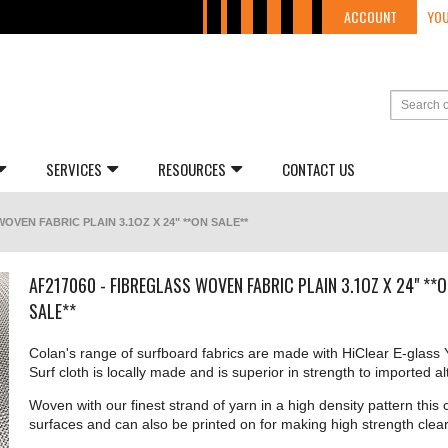
ACCOUNT
YOU
SERVICES
RESOURCES
CONTACT US
OVEN FABRIC PLAIN 3.1OZ X 24" **ON SALE**
AF217060 - FIBREGLASS WOVEN FABRIC PLAIN 3.1OZ X 24" **
SALE**
Colan's range of surfboard fabrics are made with HiClear E-glass Y
Surf cloth is locally made and is superior in strength to imported al
Woven with our finest strand of yarn in a high density pattern this c
surfaces and can also be printed on for making high strength clear