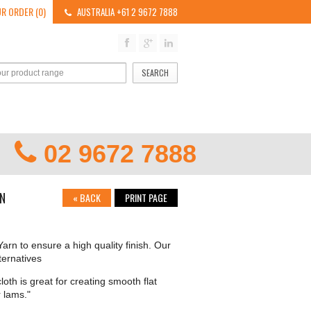
R ORDER (0)
AUSTRALIA +61 2 9672 7888
SEARCH
02 9672 7888
ON
«
BACK
PRINT PAGE
arn to ensure a high quality finish. Our
ternatives
loth is great for creating smooth flat
 lams."