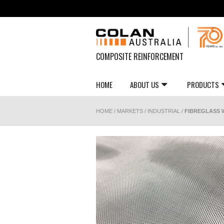
COMPOSITE REINFORCEMENT
HOME
ABOUT US
PRODUCTS
HOME
/
MARKETS
/
INDUSTRIAL
/
FIBREGLASS W