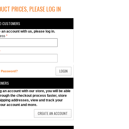
UCT PRICES, PLEASE LOG IN
ED CUSTOMERS
e an account with us, please log in.
ess
*
*
LOGIN
r Password?
OMERS
g an account with our store, you will be able
rough the checkout process faster, store
hipping addresses, view and track your
your account and more.
CREATE AN ACCOUNT