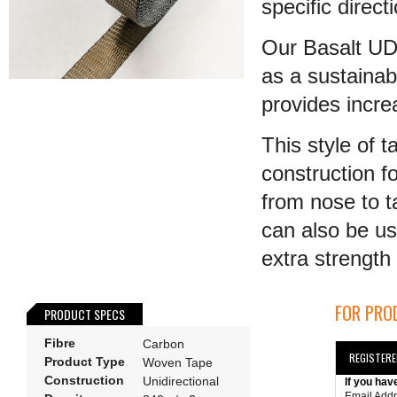
specific direct
Our Basalt UD 
as a sustainab
provides incr
This style of 
construction fo
from nose to t
can also be us
extra strength t
FOR PROD
PRODUCT SPECS
Fibre
Carbon
REGISTER
Product Type
Woven Tape
Construction
Unidirectional
If you hav
Email Add