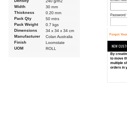
Density
240 g/m2
Width
30 mm
Thickness
0.20 mm
Password
Pack Qty
50 mtrs
Pack Weight
0.7 kgs
Dimensions
34 x 34 x 34 cm
Forgot You
Manufacturer
Colan Australia
Finish
Loomstate
NEW CUST
UOM
ROLL
By creatin
to move th
multiple s
orders in