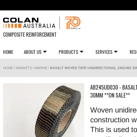
COMPOSITE REINFORCEMENT
HOME
ABOUT US
PRODUCTS
SERVICES
RES
HOME
/
MARKETS
/
MARINE
/
BASALT WOVEN TAPE UNIDIRECTIONAL 240G/M2 30M
AB245UD030 - BASAL
30MM **ON SALE**
Woven unidirec
construction wi
This is used t