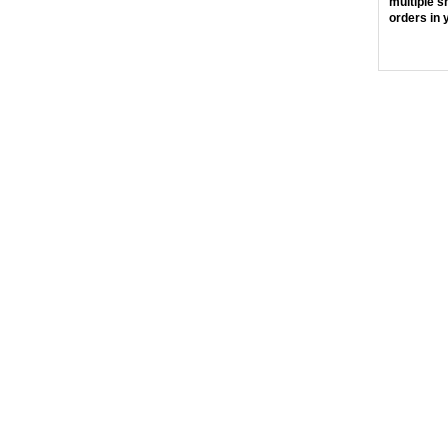
multiple s
orders in