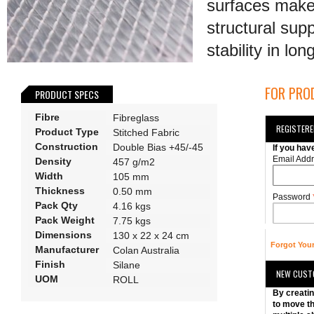
surfaces make 
structural sup
stability in lo
FOR PROD
PRODUCT SPECS
Fibre
Fibreglass
REGISTER
Product Type
Stitched Fabric
Construction
Double Bias +45/-45
If you hav
Email Add
Density
457 g/m2
Width
105 mm
Thickness
0.50 mm
Password
Pack Qty
4.16 kgs
Pack Weight
7.75 kgs
Dimensions
130 x 22 x 24 cm
Forgot You
Manufacturer
Colan Australia
Finish
Silane
NEW CUST
UOM
ROLL
By creatin
to move th