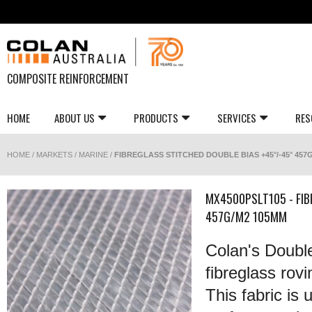
COMPOSITE REINFORCEMENT
HOME
ABOUT US
PRODUCTS
SERVICES
RES
HOME
/
MARKETS
/
MARINE
/
FIBREGLASS STITCHED DOUBLE BIAS +45°/-45° 457
MX4500PSLT105 - FIB
457G/M2 105MM
Colan's Double 
fibreglass rovi
This fabric i