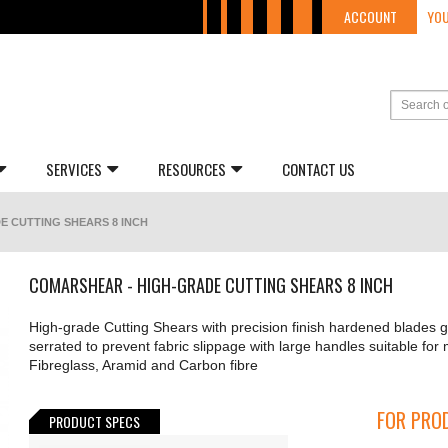
ACCOUNT
YOU
SERVICES
RESOURCES
CONTACT US
E CUTTING SHEARS 8 INCH
COMARSHEAR - HIGH-GRADE CUTTING SHEARS 8 INCH
High-grade Cutting Shears with precision finish hardened blades
serrated to prevent fabric slippage with large handles suitable for 
Fibreglass, Aramid and Carbon fibre
FOR PROD
PRODUCT SPECS