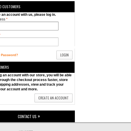
ED CUSTOMERS
e an account with us, please log in.
ess
*
*
LOGIN
r Password?
OMERS
g an account with our store, you will be able
rough the checkout process faster, store
hipping addresses, view and track your
your account and more.
CREATE AN ACCOUNT
CONTACT US