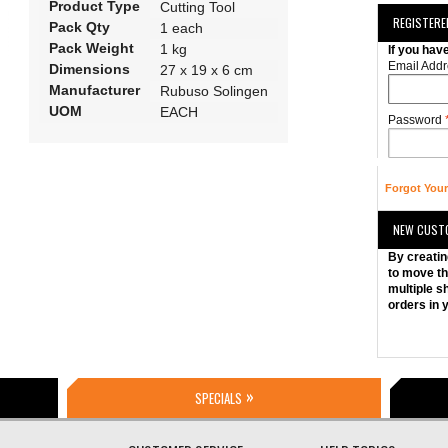
Product Type
Cutting Tool
REGISTER
Pack Qty
1 each
Pack Weight
1 kg
If you hav
Email Addr
Dimensions
27 x 19 x 6 cm
Manufacturer
Rubuso Solingen
UOM
EACH
Password
Forgot You
NEW CUST
By creatin
to move th
multiple s
orders in 
SPECIALS