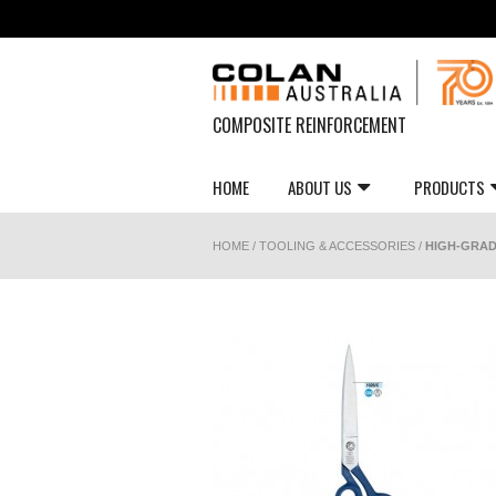
COMPOSITE REINFORCEMENT
HOME
ABOUT US
PRODUCTS
HOME
/
TOOLING & ACCESSORIES
/
HIGH-GRAD