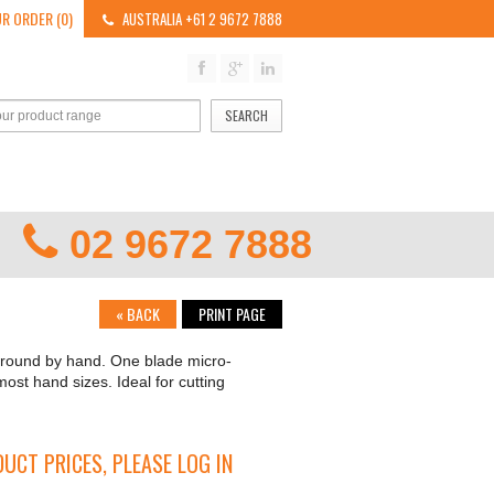
R ORDER (0)
AUSTRALIA +61 2 9672 7888
SEARCH
02 9672 7888
«
BACK
PRINT PAGE
 ground by hand. One blade micro-
most hand sizes. Ideal for cutting
UCT PRICES, PLEASE LOG IN