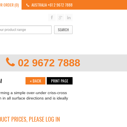
R ORDER (0)
AUSTRALIA +61 2 9672 7888
SEARCH
02 9672 7888
M
«
BACK
PRINT PAGE
rming a simple over-under criss-cross
h in all surface directions and is ideally
UCT PRICES, PLEASE LOG IN