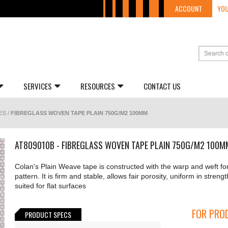
ACCOUNT
YOU
SERVICES
RESOURCES
CONTACT US
ES
/
FIBREGLASS WOVEN TAPE PLAIN 750G/M2 100MM
AT809010B - FIBREGLASS WOVEN TAPE PLAIN 750G/M2 100M
Colan's Plain Weave tape is constructed with the warp and weft fo
pattern. It is firm and stable, allows fair porosity, uniform in strengt
suited for flat surfaces
FOR PROD
PRODUCT SPECS