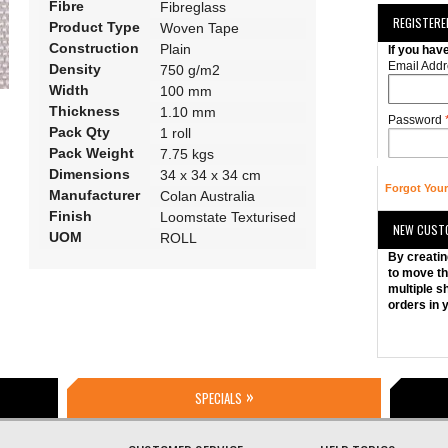
Fibre
Fibreglass
REGISTER
Product Type
Woven Tape
Construction
Plain
If you hav
Email Addr
Density
750 g/m2
Width
100 mm
Thickness
1.10 mm
Password
Pack Qty
1 roll
Pack Weight
7.75 kgs
Dimensions
34 x 34 x 34 cm
Forgot You
Manufacturer
Colan Australia
Finish
Loomstate Texturised
NEW CUST
UOM
ROLL
By creatin
to move th
multiple s
orders in 
SPECIALS