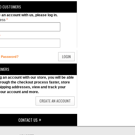
ED CUSTOMERS
e an account with us, please log in.
ess
*
*
LOGIN
r Password?
OMERS
g an account with our store, you will be able
rough the checkout process faster, store
hipping addresses, view and track your
your account and more.
CREATE AN ACCOUNT
CONTACT US