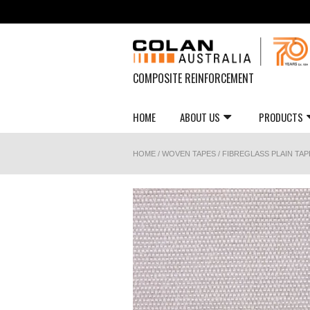
COMPOSITE REINFORCEMENT
HOME
ABOUT US
PRODUCTS
HOME
/
WOVEN TAPES
/
FIBREGLASS PLAIN TAP